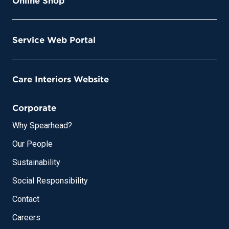
Online Shop
Service Web Portal
Care Interiors Website
Corporate
Why Spearhead?
Our People
Sustainability
Social Responsibility
Contact
Careers