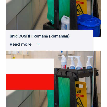
Ghid COSHH: Română (Romanian)
Read more