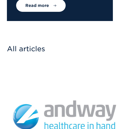
Read more
All articles