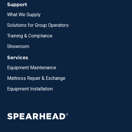
Support
What We Supply
Solutions for Group Operators
Training & Compliance
Showroom
Services
Equipment Maintenance
Mattress Repair & Exchange
Equipment Installation