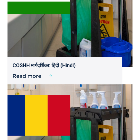
COSHH मार्गदर्शिका: हिंदी (Hindi)
Read more