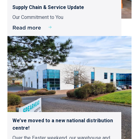
Supply Chain & Service Update
Our Commitment to You
Read more
We’ve moved to a new national distribution
centre!
Over the Easter weekend, our warehouse and