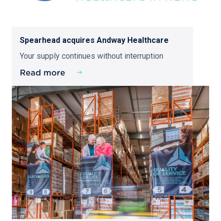
Spearhead acquires Andway Healthcare
Your supply continues without interruption
Read more