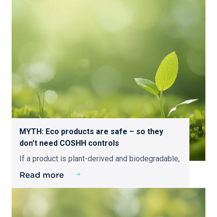
MYTH: Eco products are safe – so they
don't need COSHH controls
If a product is plant-derived and biodegradable,
Read more