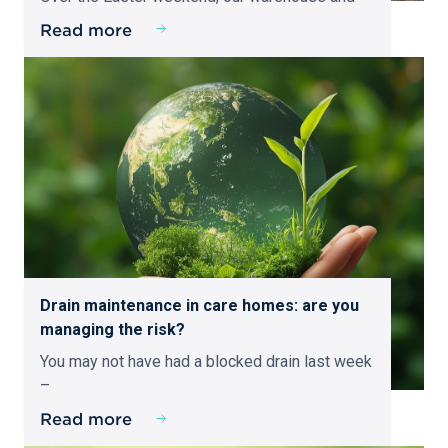
Read more
Drain maintenance in care homes: are you
managing the risk?
You may not have had a blocked drain last week
–
Read more