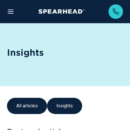
Insights
All articles
Insights