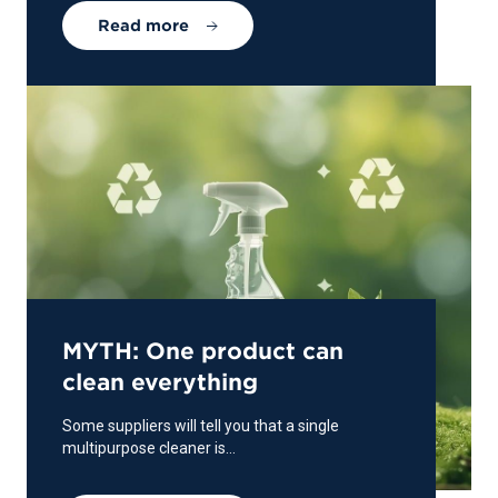
Read more
MYTH: One product can
clean everything
Some suppliers will tell you that a single
multipurpose cleaner is...