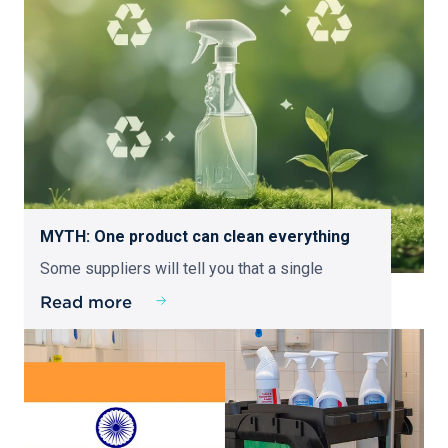
MYTH: One product can clean everything
Some suppliers will tell you that a single
Read more