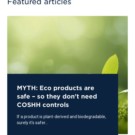
Featured articles
MYTH: Eco products are
safe – so they don't need
COSHH controls
If a product is plant-derived and biodegradable,
surely it's safer...