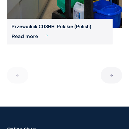
Przewodnik COSHH: Polskie (Polish)
Read more