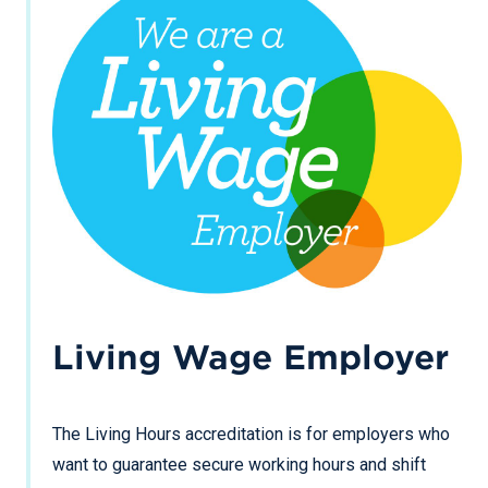
Living Wage Employer
The Living Hours accreditation is for employers who
want to guarantee secure working hours and shift