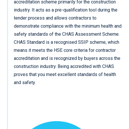
accreditation scheme primarily for the construction
industry. It acts as a pre-qualification tool during the
tender process and allows contractors to
demonstrate compliance with the minimum health and
safety standards of the CHAS Assessment Scheme.
CHAS Standard is a recognised SSIP scheme, which
means it meets the HSE core criteria for contractor
accreditation and is recognized by buyers across the
construction industry. Being accredited with CHAS
proves that you meet excellent standards of health
and safety.