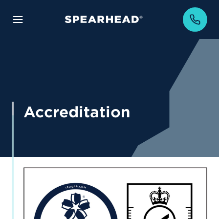
Accreditation