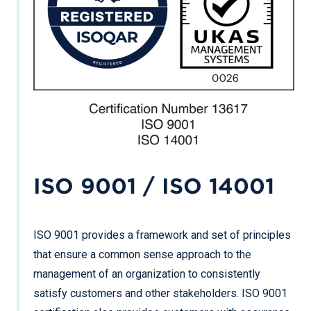
ISO 9001 / ISO 14001
ISO 9001 provides a framework and set of principles
that ensure a common sense approach to the
management of an organization to consistently
satisfy customers and other stakeholders. ISO 9001