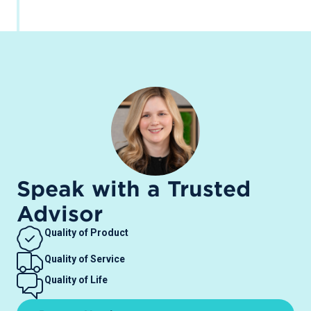
Speak with a Trusted
Advisor
Quality of Product
Quality of Service
Quality of Life