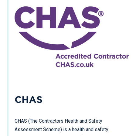
CHAS
CHAS (The Contractors Health and Safety
Assessment Scheme) is a health and safety