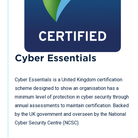
Cyber Essentials
Cyber Essentials is a United Kingdom certification
scheme designed to show an organisation has a
minimum level of protection in cyber security through
annual assessments to maintain certification. Backed
by the UK government and overseen by the National
Cyber Security Centre (NCSC).