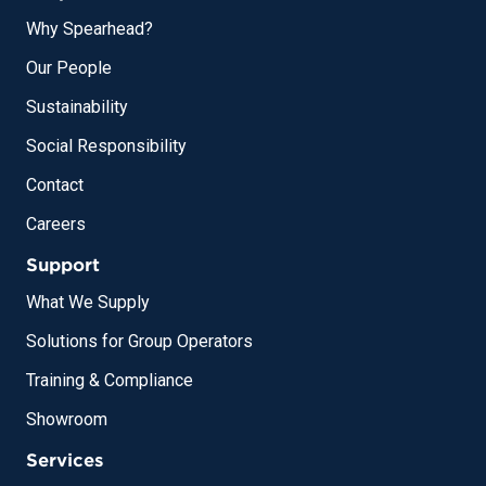
Why Spearhead?
Our People
Sustainability
Social Responsibility
Contact
Careers
Support
What We Supply
Solutions for Group Operators
Training & Compliance
Showroom
Services