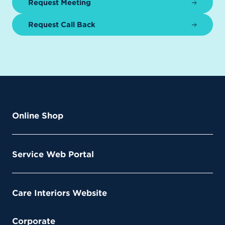
Request Meeting
Request Call Back
Online Shop
Service Web Portal
Care Interiors Website
Corporate