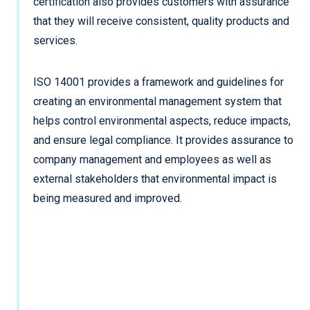
certification also provides customers with assurance
that they will receive consistent, quality products and
services.
ISO 14001 provides a framework and guidelines for
creating an environmental management system that
helps control environmental aspects, reduce impacts,
and ensure legal compliance. It provides assurance to
company management and employees as well as
external stakeholders that environmental impact is
being measured and improved.