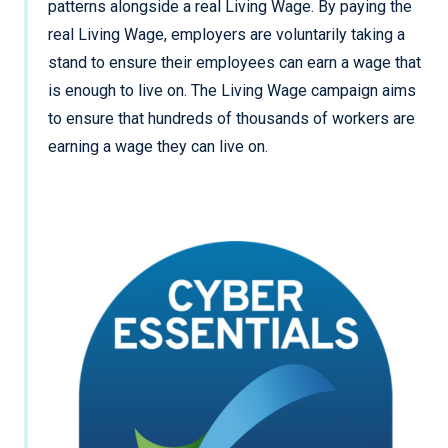
patterns alongside a real Living Wage. By paying the
real Living Wage, employers are voluntarily taking a
stand to ensure their employees can earn a wage that
is enough to live on. The Living Wage campaign aims
to ensure that hundreds of thousands of workers are
earning a wage they can live on.