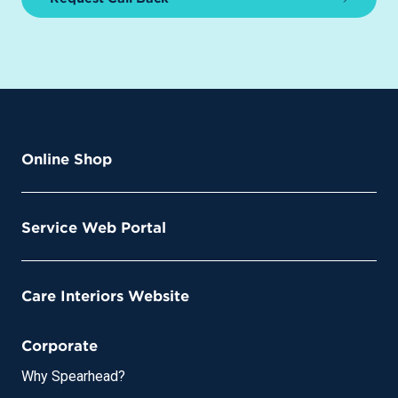
Online Shop
Service Web Portal
Care Interiors Website
Corporate
Why Spearhead?