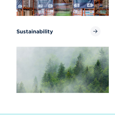
Sustainability