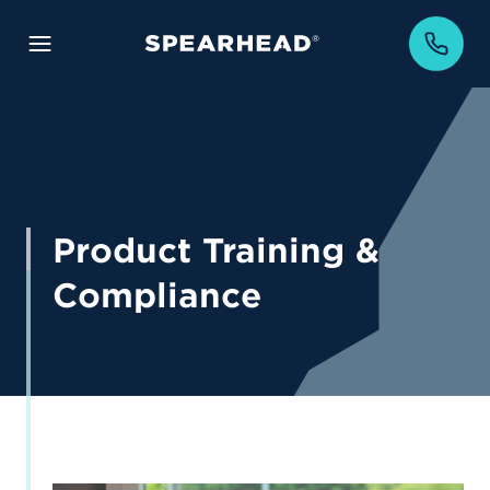
Product Training &
Compliance