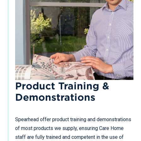
Product Training &
Demonstrations
Spearhead offer product training and demonstrations
of most products we supply, ensuring Care Home
staff are fully trained and competent in the use of