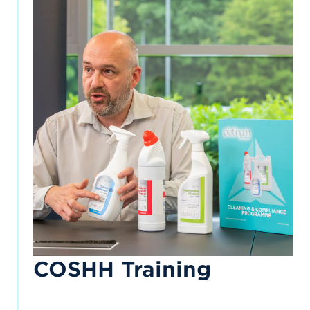
COSHH Training