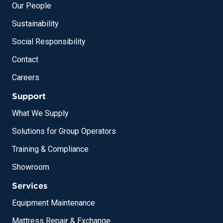
Our People
Sustainability
Social Responsibility
Contact
Careers
Support
What We Supply
Solutions for Group Operators
Training & Compliance
Showroom
Services
Equipment Maintenance
Mattress Repair & Exchange