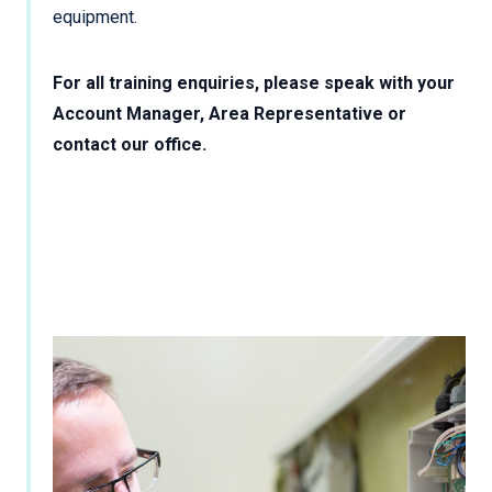
equipment.
For all training enquiries, please speak with your
Account Manager, Area Representative or
contact our office.