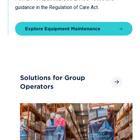
guidance in the Regulation of Care Act.
Explore Equipment Maintenance
Solutions for Group
Operators