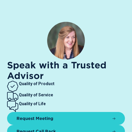
Speak with a Trusted
Advisor
Quality of Product
Quality of Service
Quality of Life
Request Meeting
Request Call Back