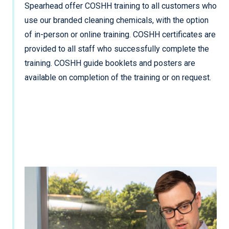
Spearhead offer COSHH training to all customers who
use our branded cleaning chemicals, with the option
of in-person or online training. COSHH certificates are
provided to all staff who successfully complete the
training. COSHH guide booklets and posters are
available on completion of the training or on request.