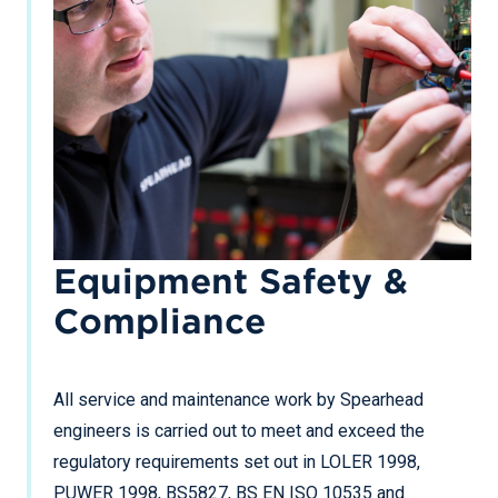
Equipment Safety &
Compliance
All service and maintenance work by Spearhead
engineers is carried out to meet and exceed the
regulatory requirements set out in LOLER 1998,
PUWER 1998, BS5827, BS EN ISO 10535 and