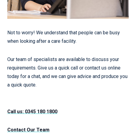
Not to worry! We understand that people can be busy
when looking after a care facility.
Our team of specialists are available to discuss your
requirements. Give us a quick call or contact us online
today for a chat, and we can give advice and produce you
a quick quote.
Call us: 0345 180 1800
Contact Our Team