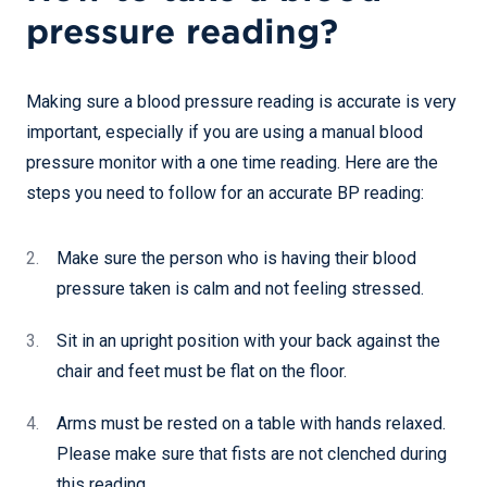
pressure reading?
Making sure a blood pressure reading is accurate is very
important, especially if you are using a manual blood
pressure monitor with a one time reading. Here are the
steps you need to follow for an accurate BP reading:
Make sure the person who is having their blood
pressure taken is calm and not feeling stressed.
Sit in an upright position with your back against the
chair and feet must be flat on the floor.
Arms must be rested on a table with hands relaxed.
Please make sure that fists are not clenched during
this reading.