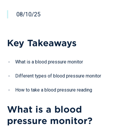
08/10/25
Key Takeaways
What is a blood pressure monitor
Different types of blood pressure monitor
How to take a blood pressure reading
What is a blood
pressure monitor?