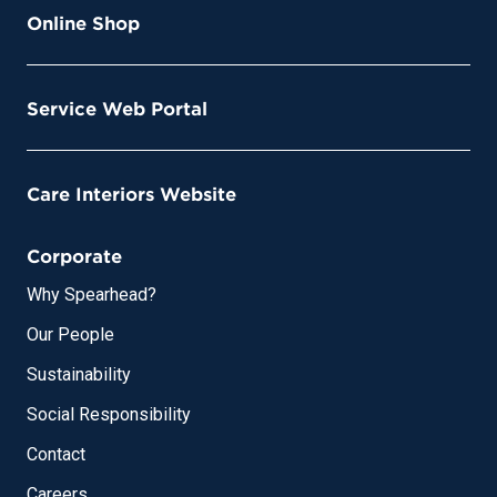
Online Shop
Service Web Portal
Care Interiors Website
Corporate
Why Spearhead?
Our People
Sustainability
Social Responsibility
Contact
Careers