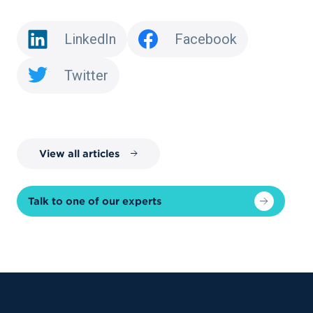
LinkedIn
Facebook
Twitter
View all articles
Talk to one of our experts