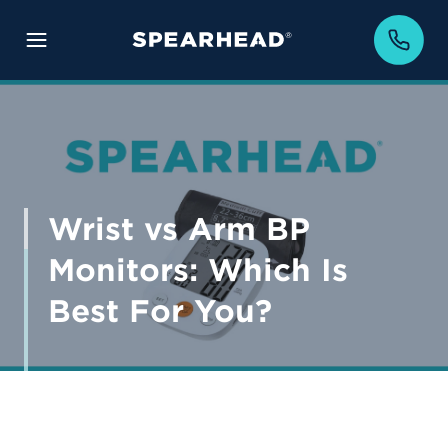
Wrist vs Arm BP
Monitors: Which Is
Best For You?