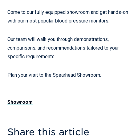
Come to our fully equipped showroom and get hands-on
with our most popular blood pressure monitors.
Our team will walk you through demonstrations,
comparisons, and recommendations tailored to your
specific requirements.
Plan your visit to the Spearhead Showroom:
Showroom
Share this article