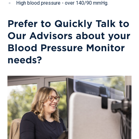
High blood pressure - over 140/90 mmHg.
Prefer to Quickly Talk to
Our Advisors about your
Blood Pressure Monitor
needs?