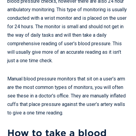
blood pressure checks, however there are also 24 hour
ambulatory monitoring. This type of monitoring is usually
conducted with a wrist monitor and is placed on the user
for 24 hours. The monitor is small and should not get in
the way of daily tasks and will then take a daily
comprehensive reading of user's blood pressure. This
will usually give more of an accurate reading as it isn’t
just a one time check.
Manual blood pressure monitors that sit on a user’s arm
are the most common types of monitors, you will often
see these in a doctor's office. They are manually inflated
cuffs that place pressure against the user’s artery walls
to give a one time reading.
How to take a blood