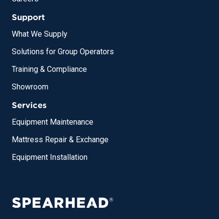
Support
What We Supply
Solutions for Group Operators
Training & Compliance
Showroom
Services
Equipment Maintenance
Mattress Repair & Exchange
Equipment Installation