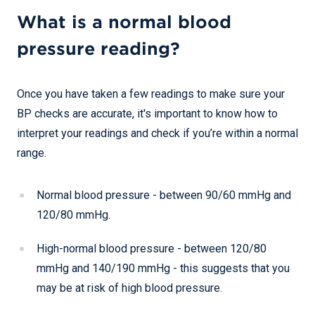
What is a normal blood
pressure reading?
Once you have taken a few readings to make sure your
BP checks are accurate, it's important to know how to
interpret your readings and check if you’re within a normal
range.
Normal blood pressure - between 90/60 mmHg and
120/80 mmHg.
High-normal blood pressure - between 120/80
mmHg and 140/190 mmHg - this suggests that you
may be at risk of high blood pressure.