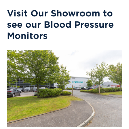
Visit Our Showroom to
see our Blood Pressure
Monitors