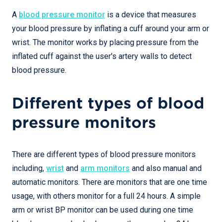
A
blood pressure monitor
is a device that measures
your blood pressure by inflating a cuff around your arm or
wrist. The monitor works by placing pressure from the
inflated cuff against the user's artery walls to detect
blood pressure.
Different types of blood
pressure monitors
There are different types of blood pressure monitors
including,
wrist
and
arm monitors
and also manual and
automatic monitors. There are monitors that are one time
usage, with others monitor for a full 24 hours. A simple
arm or wrist BP monitor can be used during one time