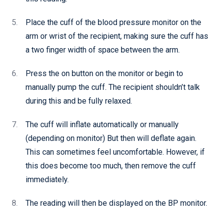
Place the cuff of the blood pressure monitor on the
arm or wrist of the recipient, making sure the cuff has
a two finger width of space between the arm.
Press the on button on the monitor or begin to
manually pump the cuff. The recipient shouldn’t talk
during this and be fully relaxed.
The cuff will inflate automatically or manually
(depending on monitor) But then will deflate again.
This can sometimes feel uncomfortable. However, if
this does become too much, then remove the cuff
immediately.
The reading will then be displayed on the BP monitor.